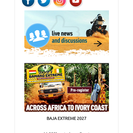
BAJA EXTREME 2027