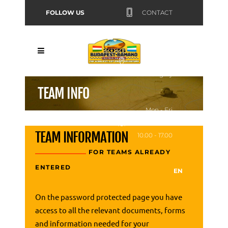
FOLLOW US
CONTACT
Budapest,
Hungary
TEAM INFO
Mon - Fri
TEAM INFORMATION
10.00 - 17.00
FOR TEAMS ALREADY
ENTERED
EN
On the password protected page you have
access to all the relevant documents, forms
and information needed for your