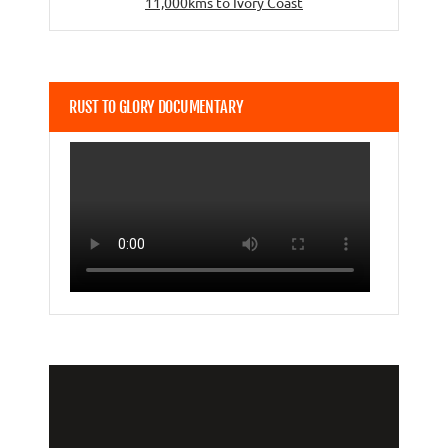
11,000kms to Ivory Coast
RUST TO GLORY DOCUMENTARY