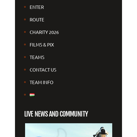
ENTER
ROUTE
CHARITY 2026
FILMS & PIX
TEAMS
CONTACT US
TEAM INFO
LIVE NEWS AND COMMUNITY