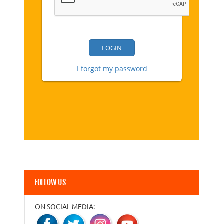
FOLLOW US
ON SOCIAL MEDIA: