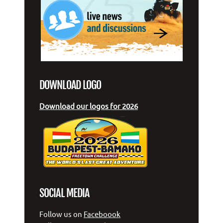
DOWNLOAD LOGO
Download our logos for 2026
SOCIAL MEDIA
Follow us on
Faceboook