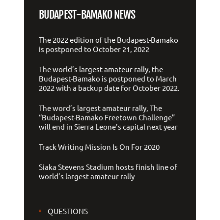
BUDAPEST-BAMAKO NEWS
The 2022 edition of the Budapest-Bamako
is postponed to October 21, 2022
The world’s largest amateur rally, the
Budapest-Bamako is postponed to March
2022 with a backup date for October 2022.
The word’s largest amateur rally, The
“Budapest-Bamako Freetown Challenge”
will end in Sierra Leone’s capital next year
Track Writing Mission Is On For 2020
Siaka Stevens Stadium hosts finish line of
world’s largest amateur rally
QUESTIONS