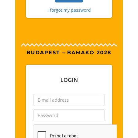
BUDAPEST – BAMAKO 2028