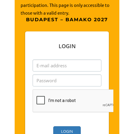
participation. This page is only accessible to
those with a valid entry.
BUDAPEST – BAMAKO 2027