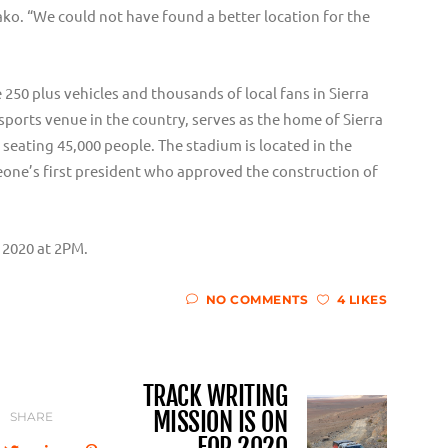
o. “We could not have found a better location for the
 250 plus vehicles and thousands of local fans in Sierra
 sports venue in the country, serves as the home of Sierra
 seating 45,000 people. The stadium is located in the
Leone’s first president who approved the construction of
, 2020 at 2PM.
NO COMMENTS
4 LIKES
TRACK WRITING
MISSION IS ON
SHARE