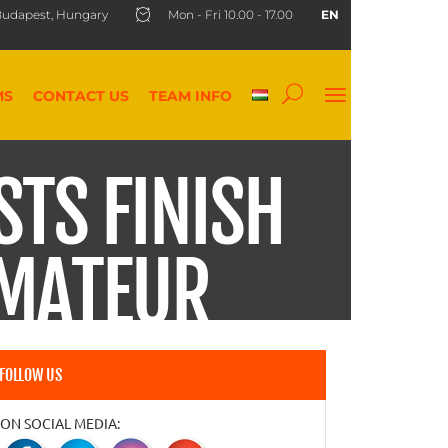
udapest, Hungary
Mon - Fri 10.00 - 17.00
EN
MS
CONTACT US
TEAM INFO
STS FINISH
AMATEUR
FOLLOW US
ON SOCIAL MEDIA: