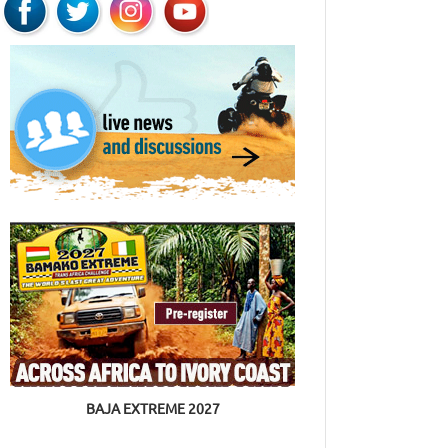
BAJA EXTREME 2027