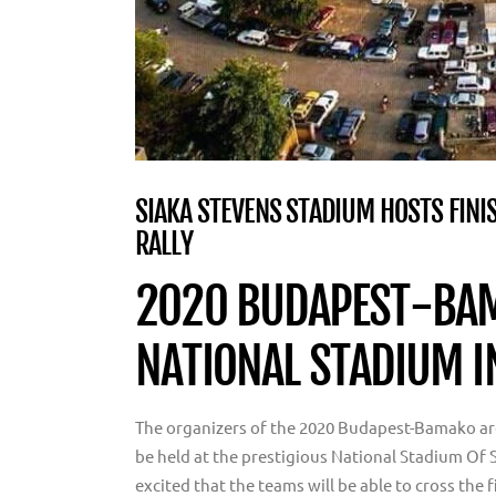
SIAKA STEVENS STADIUM HOSTS FINI
RALLY
2020 BUDAPEST-BAM
NATIONAL STADIUM 
The organizers of the 2020 Budapest-Bamako are 
be held at the prestigious National Stadium Of 
excited that the teams will be able to cross the 