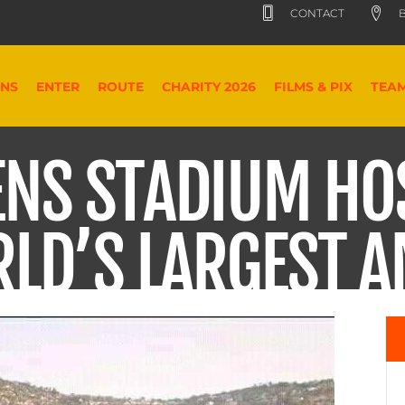
CONTACT
B
ONS
ENTER
ROUTE
CHARITY 2026
FILMS & PIX
TEA
ENS STADIUM HO
RLD’S LARGEST 