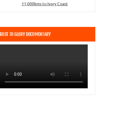
11,000kms to Ivory Coast
RUST TO GLORY DOCUMENTARY