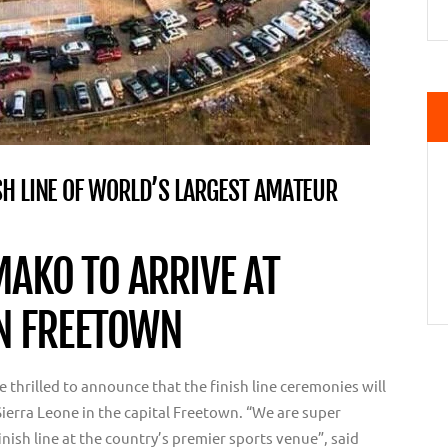
SH LINE OF WORLD’S LARGEST AMATEUR
AKO TO ARRIVE AT
IN FREETOWN
thrilled to announce that the finish line ceremonies will
Sierra Leone in the capital Freetown. “We are super
finish line at the country’s premier sports venue”, said