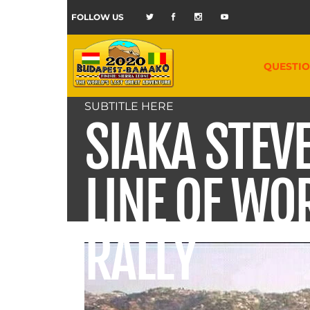
FOLLOW US
QUESTI
SUBTITLE HERE
SIAKA STEV
LINE OF WO
RALLY