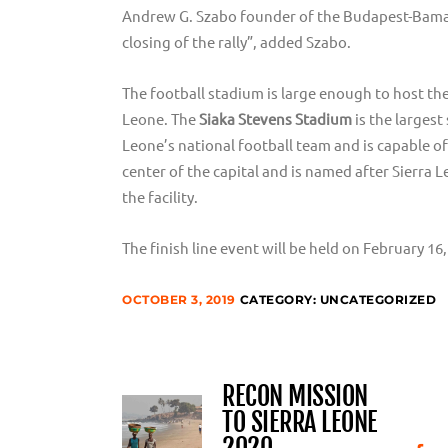
Andrew G. Szabo founder of the Budapest-Bamak
closing of the rally”, added Szabo.
The football stadium is large enough to host the
Leone. The
Siaka Stevens Stadium
is the largest
Leone’s national football team and is capable of
center of the capital and is named after Sierra 
the facility.
The finish line event will be held on February 16
OCTOBER 3, 2019
CATEGORY:
UNCATEGORIZED
RECON MISSION
TO SIERRA LEONE