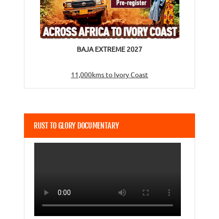
BAJA EXTREME 2027
11,000kms to Ivory Coast
RUST TO GLORY DOCUMENTARY