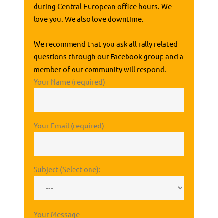
during Central European office hours. We
love you. We also love downtime.
We recommend that you ask all rally related
questions through our
Facebook group
and a
member of our community will respond.
Your Name (required)
Your Email (required)
Subject (Select one):
Your Message