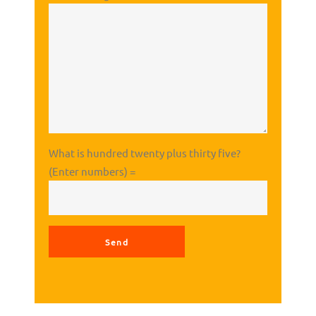
What is hundred twenty plus thirty five?
(Enter numbers) =