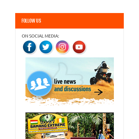
FOLLOW US
ON SOCIAL MEDIA: