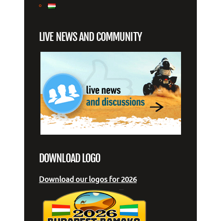
LIVE NEWS AND COMMUNITY
DOWNLOAD LOGO
Download our logos for 2026