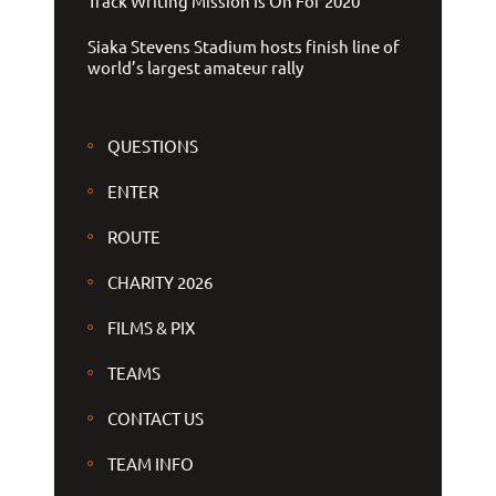
Track Writing Mission Is On For 2020
Siaka Stevens Stadium hosts finish line of
world’s largest amateur rally
QUESTIONS
ENTER
ROUTE
CHARITY 2026
FILMS & PIX
TEAMS
CONTACT US
TEAM INFO