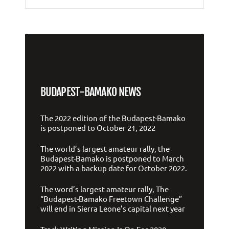
BUDAPEST-BAMAKO NEWS
The 2022 edition of the Budapest-Bamako
is postponed to October 21, 2022
The world’s largest amateur rally, the
Budapest-Bamako is postponed to March
2022 with a backup date for October 2022.
The word’s largest amateur rally, The
“Budapest-Bamako Freetown Challenge”
will end in Sierra Leone’s capital next year