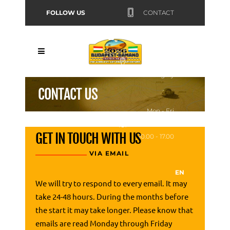
FOLLOW US
CONTACT
Budapest,
Hungary
CONTACT US
Mon - Fri
GET IN TOUCH WITH US
10.00 - 17.00
VIA EMAIL
EN
We will try to respond to every email. It may
take 24-48 hours. During the months before
the start it may take longer. Please know that
emails are read Monday through Friday