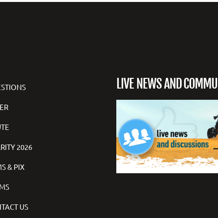
LIVE NEWS AND COMMU
STIONS
ER
TE
RITY 2026
S & PIX
MS
TACT US