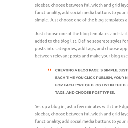
sidebar, choose between full width and grid layo
functionality; add social media buttons to your 
simple. Just choose one of the blog templates a
Just choose one of the blog templates and start w
added to the blog list. Define separate styles fo
posts into categories, add tags, and choose appr
between relevant posts and make your blog user
CREATING A BLOG PAGE IS SIMPLE. JU
EACH TIME YOU CLICK PUBLISH, YOUR N
FOR EACH TYPE OF BLOG LIST IN THE B
TAGS, AND CHOOSE POST TYPES.
Set up a blog in just a few minutes with the Edg
sidebar, choose between full width and grid layo
functionality; add social media buttons to your 