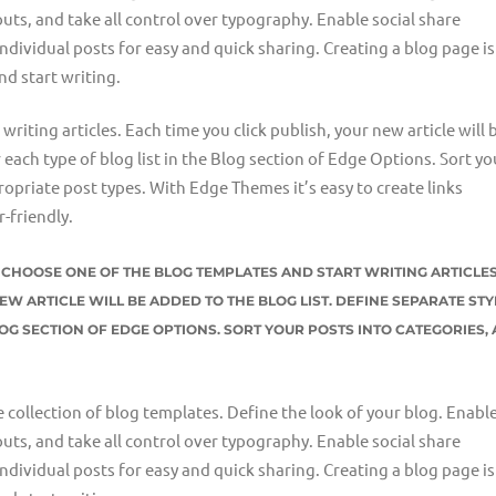
uts, and take all control over typography. Enable social share
individual posts for easy and quick sharing. Creating a blog page is
nd start writing.
riting articles. Each time you click publish, your new article will 
r each type of blog list in the Blog section of Edge Options. Sort yo
opriate post types. With Edge Themes it’s easy to create links
-friendly.
ST CHOOSE ONE OF THE BLOG TEMPLATES AND START WRITING ARTICLES
EW ARTICLE WILL BE ADDED TO THE BLOG LIST. DEFINE SEPARATE STY
LOG SECTION OF EDGE OPTIONS. SORT YOUR POSTS INTO CATEGORIES,
e collection of blog templates. Define the look of your blog. Enable
uts, and take all control over typography. Enable social share
individual posts for easy and quick sharing. Creating a blog page is