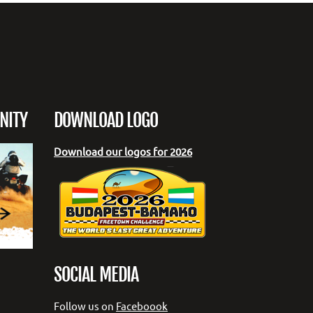
NITY
DOWNLOAD LOGO
Download our logos for 2026
SOCIAL MEDIA
Follow us on
Faceboook