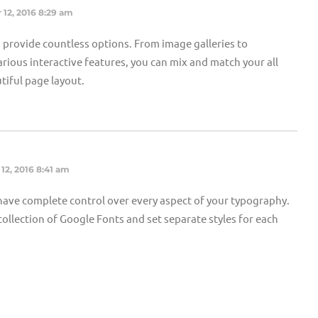
 12, 2016 8:29 am
provide countless options. From image galleries to
rious interactive features, you can mix and match your all
tiful page layout.
12, 2016 8:41 am
ave complete control over every aspect of your typography.
ollection of Google Fonts and set separate styles for each