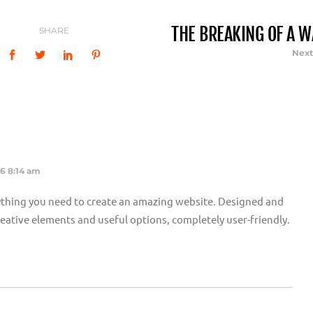
THE BREAKING OF A W
SHARE
Next
16 8:14 am
thing you need to create an amazing website. Designed and
 creative elements and useful options, completely user-friendly.