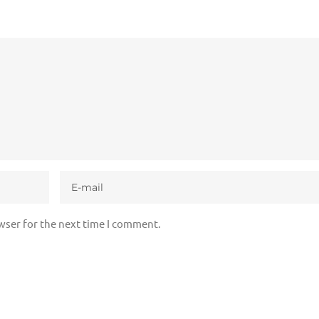
wser for the next time I comment.