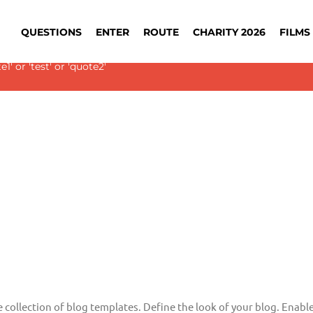
QUESTIONS
ENTER
ROUTE
CHARITY 2026
FILMS 
 Slider with alias
blog-single
not found.
' or 'test' or 'quote2'
e collection of blog templates. Define the look of your blog. Enable