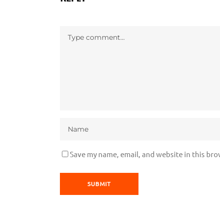
Save my name, email, and website in this bro