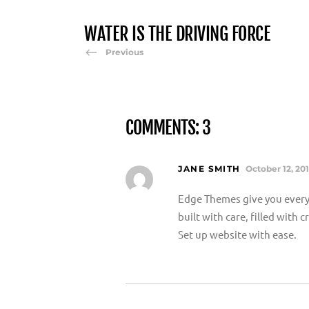
WATER IS THE DRIVING FORCE
Previous
COMMENTS: 3
JANE SMITH
October 12, 20
Edge Themes give you every
built with care, filled with
Set up website with ease.