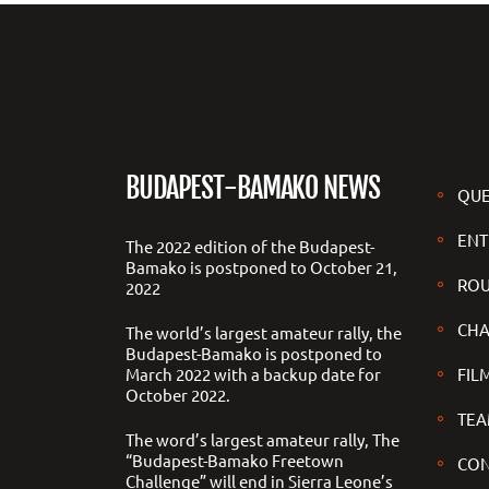
BUDAPEST-BAMAKO NEWS
QUE
ENT
The 2022 edition of the Budapest-
Bamako is postponed to October 21,
ROU
2022
CHA
The world’s largest amateur rally, the
Budapest-Bamako is postponed to
March 2022 with a backup date for
FILM
October 2022.
TEA
The word’s largest amateur rally, The
“Budapest-Bamako Freetown
CON
Challenge” will end in Sierra Leone’s