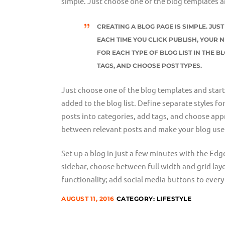
simple. Just choose one of the blog templates a
CREATING A BLOG PAGE IS SIMPLE. JU
EACH TIME YOU CLICK PUBLISH, YOUR N
FOR EACH TYPE OF BLOG LIST IN THE B
TAGS, AND CHOOSE POST TYPES.
Just choose one of the blog templates and start w
added to the blog list. Define separate styles fo
posts into categories, add tags, and choose appr
between relevant posts and make your blog user
Set up a blog in just a few minutes with the Edg
sidebar, choose between full width and grid lay
functionality; add social media buttons to every 
AUGUST 11, 2016
CATEGORY:
LIFESTYLE