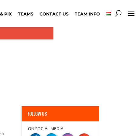
& PIX
TEAMS
CONTACT US
TEAM INFO
FOLLOW US
ON SOCIAL MEDIA:
 a