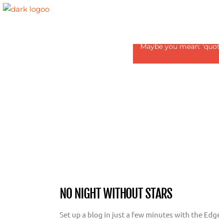
Revolution Slider Error:
Maybe you mean: 'quote1
NO NIGHT WITHOUT STARS
Set up a blog in just a few minutes with the Edg