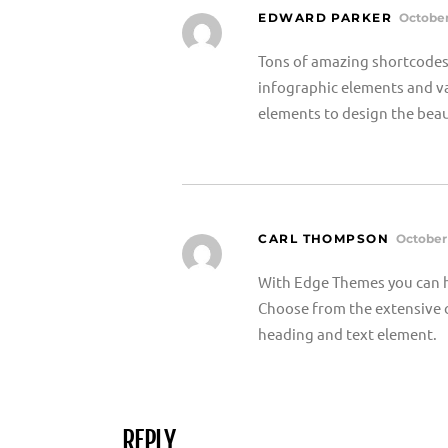
EDWARD PARKER
October
Tons of amazing shortcodes 
infographic elements and va
elements to design the beau
CARL THOMPSON
October 
With Edge Themes you can h
Choose from the extensive c
heading and text element.
REPLY