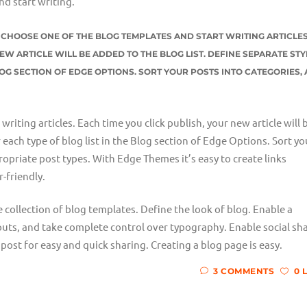
nd start writing.
ST CHOOSE ONE OF THE BLOG TEMPLATES AND START WRITING ARTICLES
EW ARTICLE WILL BE ADDED TO THE BLOG LIST. DEFINE SEPARATE STY
LOG SECTION OF EDGE OPTIONS. SORT YOUR POSTS INTO CATEGORIES,
riting articles. Each time you click publish, your new article will 
r each type of blog list in the Blog section of Edge Options. Sort yo
opriate post types. With Edge Themes it’s easy to create links
-friendly.
e collection of blog templates. Define the look of blog. Enable a
outs, and take complete control over typography. Enable social sh
post for easy and quick sharing. Creating a blog page is easy.
3 COMMENTS
0 