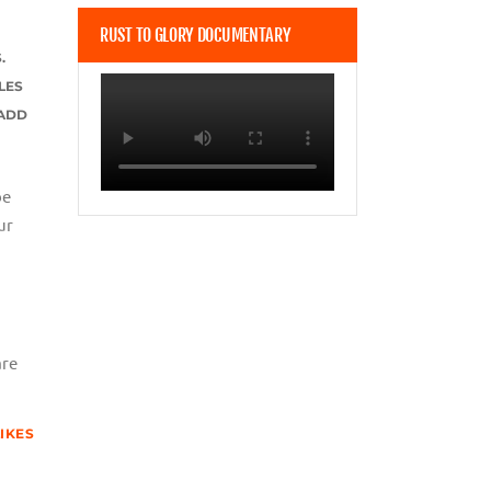
RUST TO GLORY DOCUMENTARY
.
LES
 ADD
be
ur
are
LIKES