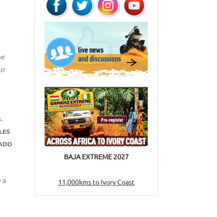
be
ur
.
LES
 ADD
BAJA EXTREME 2027
 a
11,000kms to Ivory Coast