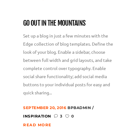
GO OUT IN THE MOUNTAINS
Set up a blog in just a few minutes with the
Edge collection of blog templates. Define the
look of your blog. Enable a sidebar, choose
between full width and grid layouts, and take
complete control over typography. Enable
social share functionality; add social media
buttons to your individual posts for easy and
quick sharing...
SEPTEMBER 20, 2016
BPBADMIN
INSPIRATION
3
0
READ MORE