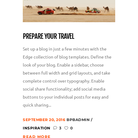
PREPARE YOUR TRAVEL
Set up a blog in just a few minutes with the
Edge collection of blog templates. Define the
look of your blog. Enable a sidebar, choose
between full width and grid layouts, and take
complete control over typography. Enable
social share functionality; add social media
buttons to your individual posts for easy and
quick sharing...
SEPTEMBER 20, 2016
BPBADMIN
INSPIRATION
3
0
READ MORE