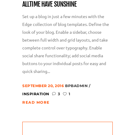
ALLTIME HAVE SUNSHINE
Set up a blog in just a few minutes with the
Edge collection of blog templates. Define the
look of your blog. Enable a sidebar, choose
between full width and grid layouts, and take
complete control over typography. Enable
social share functionality; add social media
buttons to your individual posts for easy and
quick sharing...
SEPTEMBER 20, 2016
BPBADMIN
INSPIRATION
3
1
,,
READ MORE