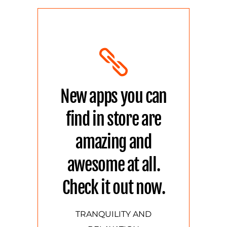
New apps you can
find in store are
amazing and
awesome at all.
Check it out now.
TRANQUILITY AND