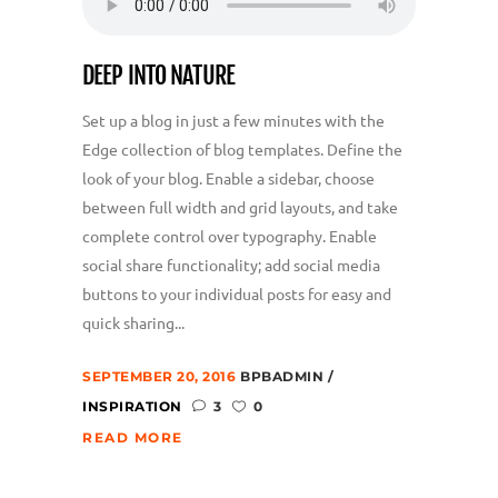
DEEP INTO NATURE
Set up a blog in just a few minutes with the
Edge collection of blog templates. Define the
look of your blog. Enable a sidebar, choose
between full width and grid layouts, and take
complete control over typography. Enable
social share functionality; add social media
buttons to your individual posts for easy and
quick sharing...
SEPTEMBER 20, 2016
BPBADMIN
INSPIRATION
3
0
READ MORE