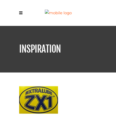
INSPIRATION