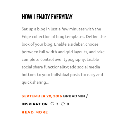
HOW I ENJOY EVERYDAY
Set up a blog in just a few minutes with the
Edge collection of blog templates. Define the
look of your blog. Enable a sidebar, choose
between full width and grid layouts, and take
complete control over typography. Enable
social share functionality; add social media
buttons to your individual posts for easy and
quick sharing...
SEPTEMBER 20, 2016
BPBADMIN
INSPIRATION
3
0
READ MORE