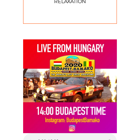
RELAXATION