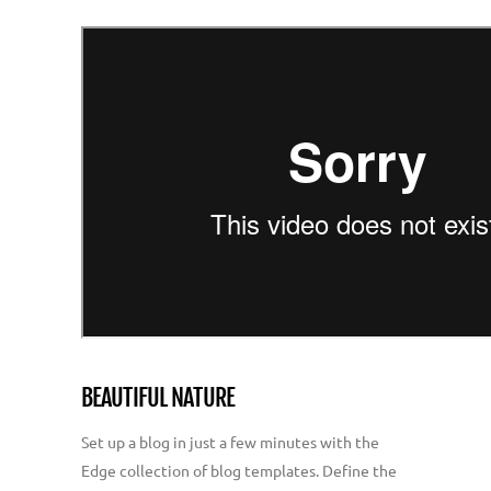
BEAUTIFUL NATURE
Set up a blog in just a few minutes with the
Edge collection of blog templates. Define the