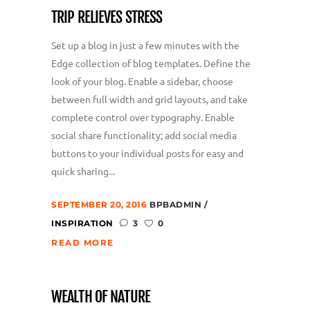
TRIP RELIEVES STRESS
Set up a blog in just a few minutes with the
Edge collection of blog templates. Define the
look of your blog. Enable a sidebar, choose
between full width and grid layouts, and take
complete control over typography. Enable
social share functionality; add social media
buttons to your individual posts for easy and
quick sharing...
SEPTEMBER 20, 2016
BPBADMIN
INSPIRATION
3
0
READ MORE
WEALTH OF NATURE