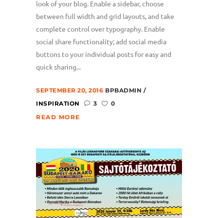
look of your blog. Enable a sidebar, choose
between full width and grid layouts, and take
complete control over typography. Enable
social share functionality; add social media
buttons to your individual posts for easy and
quick sharing...
SEPTEMBER 20, 2016
BPBADMIN
INSPIRATION
3
0
READ MORE