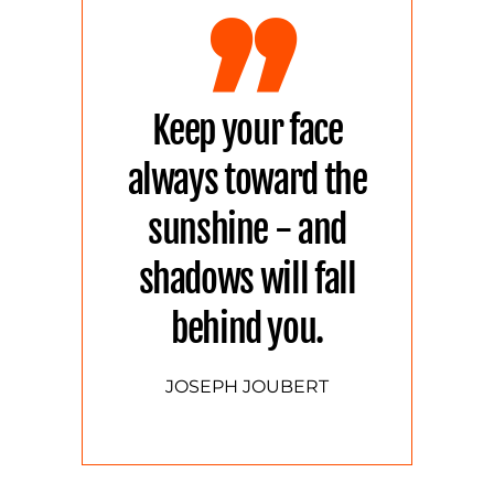
Keep your face
always toward the
sunshine - and
shadows will fall
behind you.
JOSEPH JOUBERT