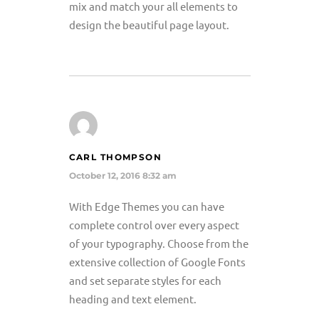
mix and match your all elements to
design the beautiful page layout.
CARL THOMPSON
October 12, 2016 8:32 am
With Edge Themes you can have
complete control over every aspect
of your typography. Choose from the
extensive collection of Google Fonts
and set separate styles for each
heading and text element.