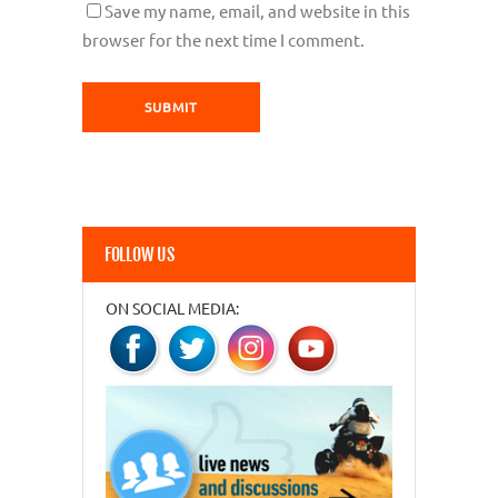
Save my name, email, and website in this
browser for the next time I comment.
FOLLOW US
ON SOCIAL MEDIA: