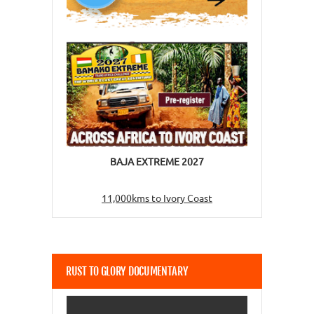
BAJA EXTREME 2027
11,000kms to Ivory Coast
RUST TO GLORY DOCUMENTARY