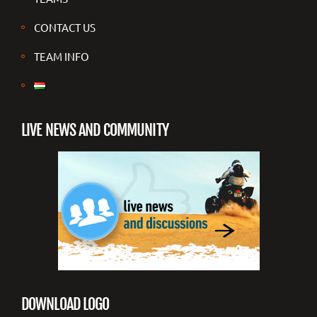
CONTACT US
TEAM INFO
LIVE NEWS AND COMMUNITY
DOWNLOAD LOGO