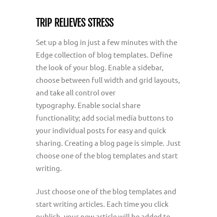
TRIP RELIEVES STRESS
Set up a blog in just a few minutes with the
Edge collection of blog templates. Define
the look of your blog. Enable a sidebar,
choose between full width and grid layouts,
and take all control over
typography. Enable social share
functionality; add social media buttons to
your individual posts for easy and quick
sharing. Creating a blog page is simple. Just
choose one of the blog templates and start
writing.
Just choose one of the blog templates and
start writing articles. Each time you click
publish, your new article will be added to