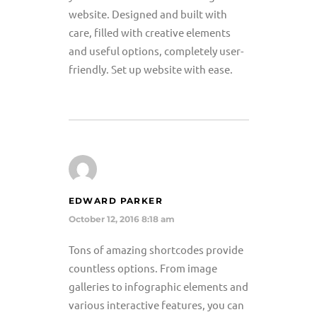
website. Designed and built with
care, filled with creative elements
and useful options, completely user-
friendly. Set up website with ease.
EDWARD PARKER
October 12, 2016 8:18 am
Tons of amazing shortcodes provide
countless options. From image
galleries to infographic elements and
various interactive features, you can