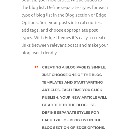
the blog list. Define separate styles for each
type of blog list in the Blog section of Edge
Options. Sort your posts into categories,
add tags, and choose appropriate post
types. With Edge Themes it’s easy to create
links between relevant posts and make your
blog user-friendly.
CREATING A BLOG PAGE IS SIMPLE.
JUST CHOOSE ONE OF THE BLOG
TEMPLATES AND START WRITING
ARTICLES. EACH TIME YOU CLICK
PUBLISH, YOUR NEW ARTICLE WILL
BE ADDED TO THE BLOG LIST.
DEFINE SEPARATE STYLES FOR
EACH TYPE OF BLOG LIST IN THE
BLOG SECTION OF EDGE OPTIONS.