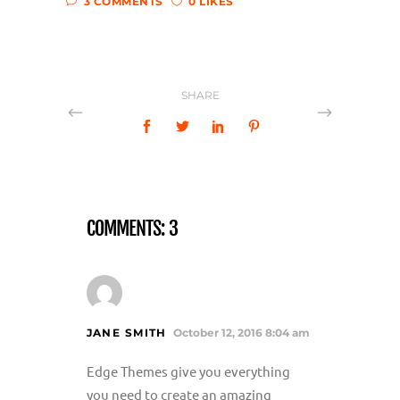
3 COMMENTS
0 LIKES
SHARE
COMMENTS: 3
JANE SMITH
October 12, 2016 8:04 am
Edge Themes give you everything
you need to create an amazing