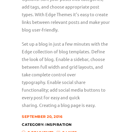
add tags, and choose appropriate post
types. With Edge Themes it’s easy to create
links between relevant posts and make your
blog user-friendly.
Set up a blog in just a few minutes with the
Edge collection of blog templates. Define
the look of blog. Enable a sidebar, choose
between full width and grid layouts, and
take complete control over
typography. Enable social share
functionality; add social media buttons to
every post for easy and quick
sharing. Creating a blog page is easy.
SEPTEMBER 20, 2016
CATEGORY:
INSPIRATION