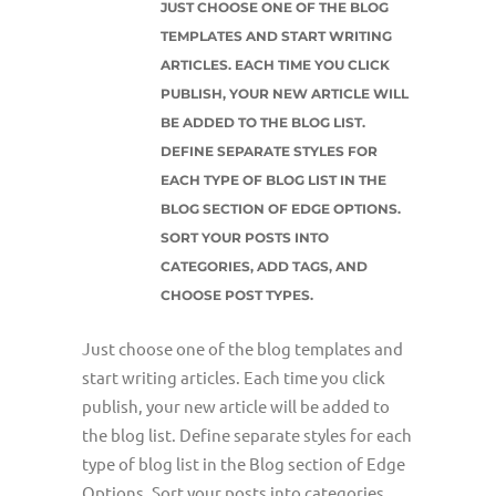
JUST CHOOSE ONE OF THE BLOG
TEMPLATES AND START WRITING
ARTICLES. EACH TIME YOU CLICK
PUBLISH, YOUR NEW ARTICLE WILL
BE ADDED TO THE BLOG LIST.
DEFINE SEPARATE STYLES FOR
EACH TYPE OF BLOG LIST IN THE
BLOG SECTION OF EDGE OPTIONS.
SORT YOUR POSTS INTO
CATEGORIES, ADD TAGS, AND
CHOOSE POST TYPES.
Just choose one of the blog templates and
start writing articles. Each time you click
publish, your new article will be added to
the blog list. Define separate styles for each
type of blog list in the Blog section of Edge
Options. Sort your posts into categories,