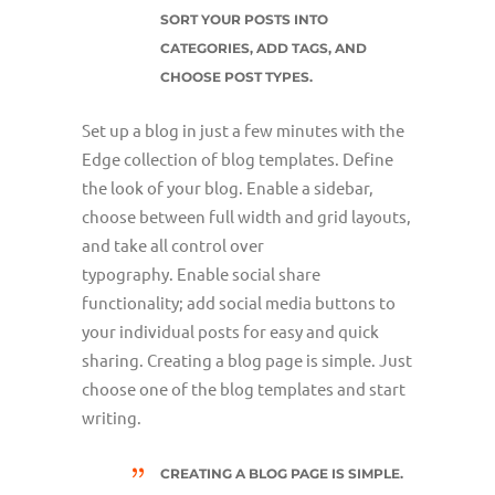
SORT YOUR POSTS INTO
CATEGORIES, ADD TAGS, AND
CHOOSE POST TYPES.
Set up a blog in just a few minutes with the
Edge collection of blog templates. Define
the look of your blog. Enable a sidebar,
choose between full width and grid layouts,
and take all control over
typography. Enable social share
functionality; add social media buttons to
your individual posts for easy and quick
sharing. Creating a blog page is simple. Just
choose one of the blog templates and start
writing.
CREATING A BLOG PAGE IS SIMPLE.