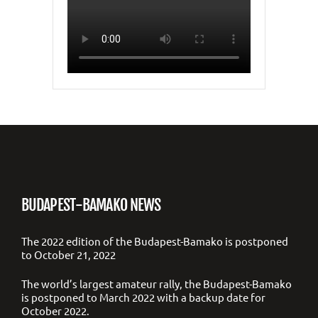
BUDAPEST-BAMAKO NEWS
The 2022 edition of the Budapest-Bamako is postponed
to October 21, 2022
The world’s largest amateur rally, the Budapest-Bamako
is postponed to March 2022 with a backup date for
October 2022.