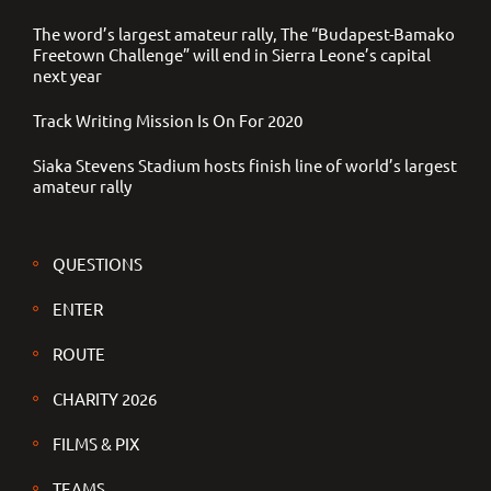
The word’s largest amateur rally, The “Budapest-Bamako
Freetown Challenge” will end in Sierra Leone’s capital
next year
Track Writing Mission Is On For 2020
Siaka Stevens Stadium hosts finish line of world’s largest
amateur rally
QUESTIONS
ENTER
ROUTE
CHARITY 2026
FILMS & PIX
TEAMS