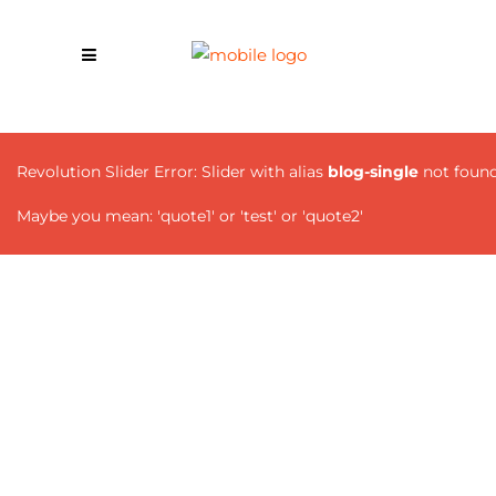
Revolution Slider Error: Slider with alias
blog-single
not found
Maybe you mean: 'quote1' or 'test' or 'quote2'