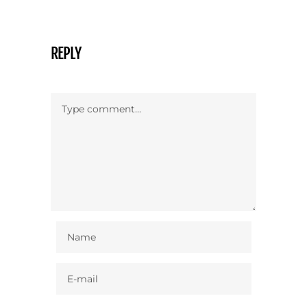
REPLY