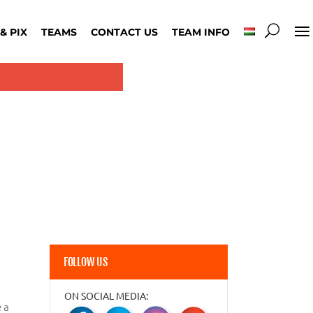
& PIX
TEAMS
CONTACT US
TEAM INFO
FOLLOW US
ON SOCIAL MEDIA:
 a