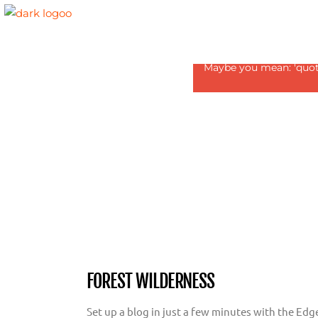
Revolution Slider Error:
Maybe you mean: 'quote1
FOREST WILDERNESS
Set up a blog in just a few minutes with the Edg