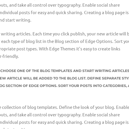
uts, and take all control over typography. Enable social share
individual posts for easy and quick sharing. Creating a blog page is
nd start writing.
riting articles. Each time you click publish, your new article will 
r each type of blog list in the Blog section of Edge Options. Sort yo
opriate post types. With Edge Themes it’s easy to create links
-friendly.
ST CHOOSE ONE OF THE BLOG TEMPLATES AND START WRITING ARTICLES
EW ARTICLE WILL BE ADDED TO THE BLOG LIST. DEFINE SEPARATE STY
LOG SECTION OF EDGE OPTIONS. SORT YOUR POSTS INTO CATEGORIES,
e collection of blog templates. Define the look of your blog. Enable
uts, and take all control over typography. Enable social share
individual posts for easy and quick sharing. Creating a blog page is