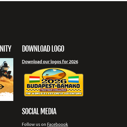
NITY
DOWNLOAD LOGO
Download our logos for 2026
SOCIAL MEDIA
Follow us on
Faceboook