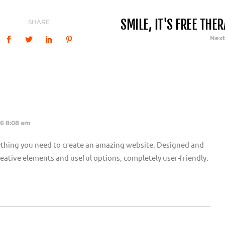
SMILE, IT'S FREE THE
SHARE
Next
16 8:08 am
thing you need to create an amazing website. Designed and
 creative elements and useful options, completely user-friendly.