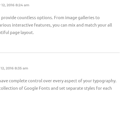
 12, 2016 8:24 am
provide countless options. From image galleries to
rious interactive features, you can mix and match your all
tiful page layout.
12, 2016 8:35 am
ave complete control over every aspect of your typography.
ollection of Google Fonts and set separate styles for each