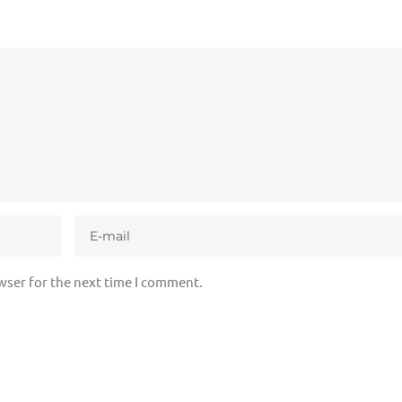
wser for the next time I comment.