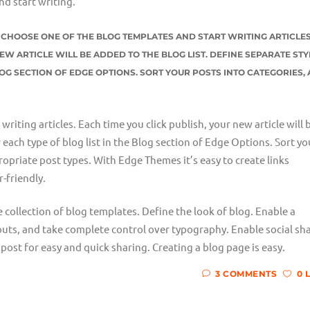
nd start writing.
ST CHOOSE ONE OF THE BLOG TEMPLATES AND START WRITING ARTICLES
EW ARTICLE WILL BE ADDED TO THE BLOG LIST. DEFINE SEPARATE STY
LOG SECTION OF EDGE OPTIONS. SORT YOUR POSTS INTO CATEGORIES,
riting articles. Each time you click publish, your new article will 
r each type of blog list in the Blog section of Edge Options. Sort yo
opriate post types. With Edge Themes it’s easy to create links
-friendly.
e collection of blog templates. Define the look of blog. Enable a
outs, and take complete control over typography. Enable social sh
post for easy and quick sharing. Creating a blog page is easy.
3 COMMENTS
0 