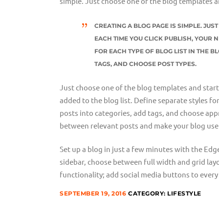
simple. Just choose one of the blog templates a
CREATING A BLOG PAGE IS SIMPLE. JU
EACH TIME YOU CLICK PUBLISH, YOUR N
FOR EACH TYPE OF BLOG LIST IN THE B
TAGS, AND CHOOSE POST TYPES.
Just choose one of the blog templates and start w
added to the blog list. Define separate styles fo
posts into categories, add tags, and choose appr
between relevant posts and make your blog user
Set up a blog in just a few minutes with the Edg
sidebar, choose between full width and grid lay
functionality; add social media buttons to every 
SEPTEMBER 19, 2016
CATEGORY:
LIFESTYLE