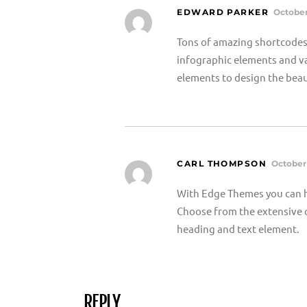
EDWARD PARKER
October
Tons of amazing shortcodes 
infographic elements and va
elements to design the beau
CARL THOMPSON
October 
With Edge Themes you can h
Choose from the extensive c
heading and text element.
REPLY