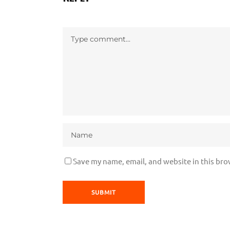
Save my name, email, and website in this bro