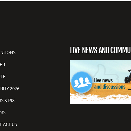
LIVE NEWS AND COMMU
STIONS
ER
TE
RITY 2026
S & PIX
MS
TACT US