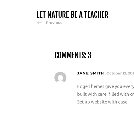
LET NATURE BE A TEACHER
Previous
COMMENTS: 3
JANE SMITH
October 12, 20
Edge Themes give you every
built with care, filled with
Set up website with ease.