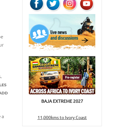
be
ur
.
LES
 ADD
BAJA EXTREME 2027
 a
11,000kms to Ivory Coast