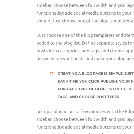
sidebar, choose between full width and grid layo
functionality; add social media buttons to your 
simple. Just choose one of the blog templates a
Just choose one of the blog templates and start w
added to the blog list. Define separate styles fo
posts into categories, add tags, and choose appr
between relevant posts and make your blog user
CREATING A BLOG PAGE IS SIMPLE. JU
EACH TIME YOU CLICK PUBLISH, YOUR N
FOR EACH TYPE OF BLOG LIST IN THE B
TAGS, AND CHOOSE POST TYPES.
Set up a blog in just a few minutes with the Edg
sidebar, choose between full width and grid layo
functionality; add social media buttons to your 