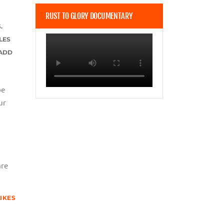
RUST TO GLORY DOCUMENTARY
.
LES
 ADD
be
ur
are
LIKES