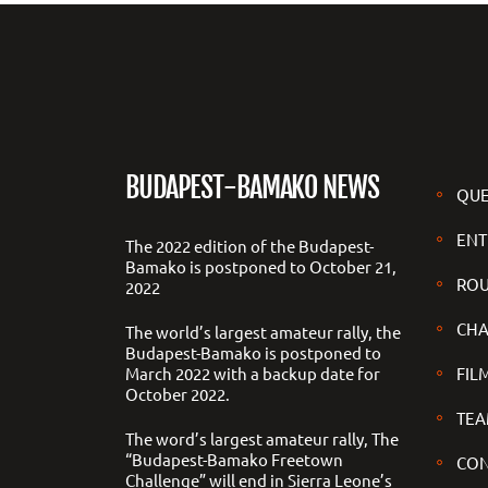
BUDAPEST-BAMAKO NEWS
QUE
ENT
The 2022 edition of the Budapest-
Bamako is postponed to October 21,
ROU
2022
CHA
The world’s largest amateur rally, the
Budapest-Bamako is postponed to
March 2022 with a backup date for
FILM
October 2022.
TEA
The word’s largest amateur rally, The
“Budapest-Bamako Freetown
CON
Challenge” will end in Sierra Leone’s