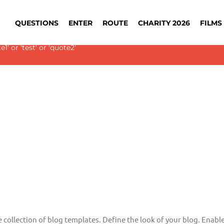
QUESTIONS
ENTER
ROUTE
CHARITY 2026
FILMS 
 Slider with alias
blog-single
not found.
' or 'test' or 'quote2'
e collection of blog templates. Define the look of your blog. Enable