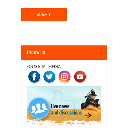
FOLLOW US
ON SOCIAL MEDIA: