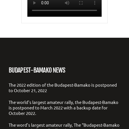
BUDAPEST-BAMAKO NEWS
The 2022 edition of the Budapest-Bamako is postponed
to October 21, 2022
The world’s largest amateur rally, the Budapest-Bamako
is postponed to March 2022 with a backup date for
October 2022.
The word’s largest amateur rally, The “Budapest-Bamako