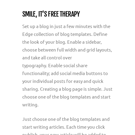
SMILE, IT’S FREE THERAPY
Set up a blog in just a few minutes with the
Edge collection of blog templates. Define
the look of your blog. Enable a sidebar,
choose between full width and grid layouts,
and take all control over
typography. Enable social share
functionality; add social media buttons to
your individual posts for easy and quick
sharing. Creating a blog page is simple. Just
choose one of the blog templates and start
writing.
Just choose one of the blog templates and
start writing articles. Each time you click
publish, your new article will be added to