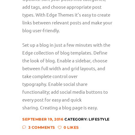
add tags, and choose appropriate post
types. With Edge Themes it’s easy to create
links between relevant posts and make your
blog user-friendly.
Set up a blog in just a few minutes with the
Edge collection of blog templates. Define
the look of blog. Enable a sidebar, choose
between full width and grid layouts, and
take complete control over
typography. Enable social share
functionality; add social media buttons to
every post for easy and quick
sharing. Creating a blog page is easy.
SEPTEMBER 19, 2016
CATEGORY:
LIFESTYLE
3 COMMENTS
0 LIKES