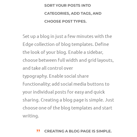
SORT YOUR POSTS INTO
CATEGORIES, ADD TAGS, AND
CHOOSE POST TYPES.
Set up a blog in just a few minutes with the
Edge collection of blog templates. Define
the look of your blog. Enable a sidebar,
choose between full width and grid layouts,
and take all control over
typography. Enable social share
functionality; add social media buttons to
your individual posts for easy and quick
sharing. Creating a blog page is simple. Just
choose one of the blog templates and start
writing.
CREATING A BLOG PAGE IS SIMPLE.