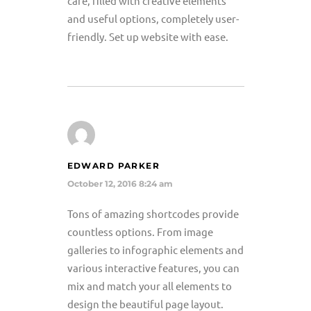
care, filled with creative elements
and useful options, completely user-
friendly. Set up website with ease.
EDWARD PARKER
October 12, 2016 8:24 am
Tons of amazing shortcodes provide
countless options. From image
galleries to infographic elements and
various interactive features, you can
mix and match your all elements to
design the beautiful page layout.