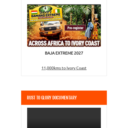
BAJA EXTREME 2027
11,000kms to Ivory Coast
RUST TO GLORY DOCUMENTARY