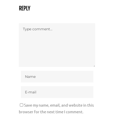
REPLY
Save my name, email, and website in this
browser for the next time I comment.