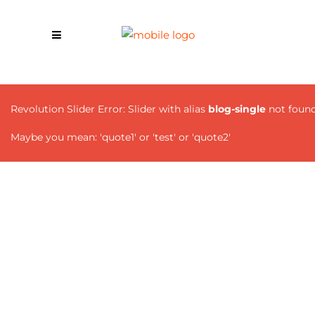
Revolution Slider Error: Slider with alias
blog-single
not found
Maybe you mean: 'quote1' or 'test' or 'quote2'