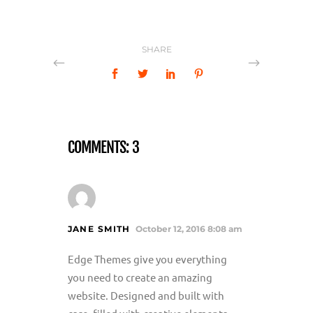
SHARE
COMMENTS: 3
JANE SMITH
October 12, 2016 8:08 am
Edge Themes give you everything
you need to create an amazing
website. Designed and built with