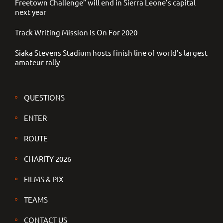
Freetown Challenge” will end in Sierra Leone’s capital
next year
Track Writing Mission Is On For 2020
Siaka Stevens Stadium hosts finish line of world’s largest
amateur rally
QUESTIONS
ENTER
ROUTE
CHARITY 2026
FILMS & PIX
TEAMS
CONTACT US