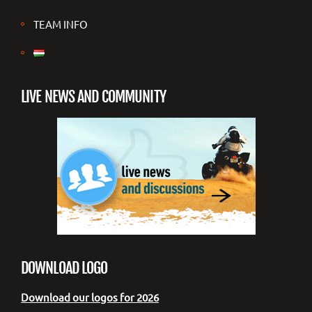
TEAM INFO
LIVE NEWS AND COMMUNITY
DOWNLOAD LOGO
Download our logos for 2026