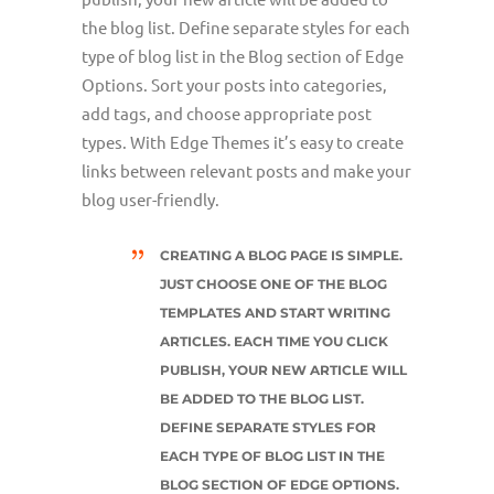
the blog list. Define separate styles for each
type of blog list in the Blog section of Edge
Options. Sort your posts into categories,
add tags, and choose appropriate post
types. With Edge Themes it’s easy to create
links between relevant posts and make your
blog user-friendly.
CREATING A BLOG PAGE IS SIMPLE.
JUST CHOOSE ONE OF THE BLOG
TEMPLATES AND START WRITING
ARTICLES. EACH TIME YOU CLICK
PUBLISH, YOUR NEW ARTICLE WILL
BE ADDED TO THE BLOG LIST.
DEFINE SEPARATE STYLES FOR
EACH TYPE OF BLOG LIST IN THE
BLOG SECTION OF EDGE OPTIONS.