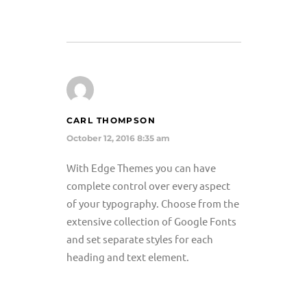
CARL THOMPSON
October 12, 2016 8:35 am
With Edge Themes you can have
complete control over every aspect
of your typography. Choose from the
extensive collection of Google Fonts
and set separate styles for each
heading and text element.