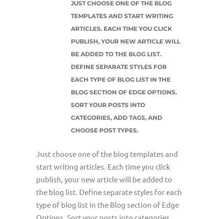
JUST CHOOSE ONE OF THE BLOG
TEMPLATES AND START WRITING
ARTICLES. EACH TIME YOU CLICK
PUBLISH, YOUR NEW ARTICLE WILL
BE ADDED TO THE BLOG LIST.
DEFINE SEPARATE STYLES FOR
EACH TYPE OF BLOG LIST IN THE
BLOG SECTION OF EDGE OPTIONS.
SORT YOUR POSTS INTO
CATEGORIES, ADD TAGS, AND
CHOOSE POST TYPES.
Just choose one of the blog templates and
start writing articles. Each time you click
publish, your new article will be added to
the blog list. Define separate styles for each
type of blog list in the Blog section of Edge
Options. Sort your posts into categories,