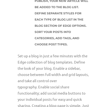
PUBLISH, YOUR NEW ARTICLE WILL
BE ADDED TO THE BLOG LIST.
DEFINE SEPARATE STYLES FOR
EACH TYPE OF BLOG LIST IN THE
BLOG SECTION OF EDGE OPTIONS.
SORT YOUR POSTS INTO
CATEGORIES, ADD TAGS, AND
CHOOSE POST TYPES.
Set up a blog in just a few minutes with the
Edge collection of blog templates. Define
the look of your blog. Enable a sidebar,
choose between full width and grid layouts,
and take all control over
typography. Enable social share
functionality; add social media buttons to
your individual posts for easy and quick
sharing. Creating a blog page is simple. Just