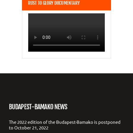
RUST TO GLORY DOCUMENTARY
BUDAPEST-BAMAKO NEWS
The 2022 edition of the Budapest-Bamako is postponed
to October 21, 2022