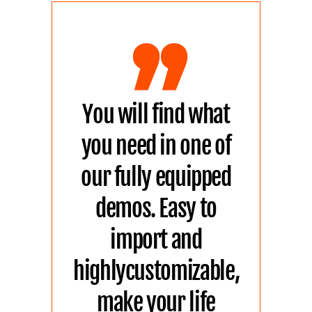
,,
You will find what
you need in one of
our fully equipped
demos. Easy to
import and
highlycustomizable,
make your life