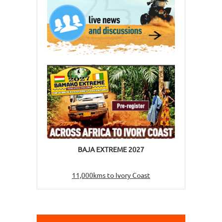
BAJA EXTREME 2027
11,000kms to Ivory Coast