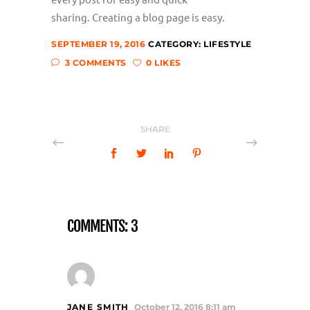
sharing. Creating a blog page is easy.
SEPTEMBER 19, 2016
CATEGORY:
LIFESTYLE
3 COMMENTS
0 LIKES
SHARE
COMMENTS: 3
JANE SMITH
October 12, 2016 8:11 am