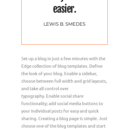
easier.
LEWIS B. SMEDES
Set up a blog in just a few minutes with the
Edge collection of blog templates. Define
the look of your blog. Enable a sidebar,
choose between full width and grid layouts,
and take all control over
typography. Enable social share
functionality; add social media buttons to
your individual posts for easy and quick
sharing. Creating a blog page is simple. Just
choose one of the blog templates and start