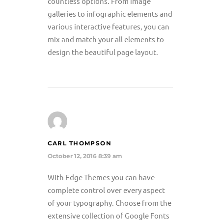
countless options. From image
galleries to infographic elements and
various interactive features, you can
mix and match your all elements to
design the beautiful page layout.
CARL THOMPSON
October 12, 2016 8:39 am
With Edge Themes you can have
complete control over every aspect
of your typography. Choose from the
extensive collection of Google Fonts