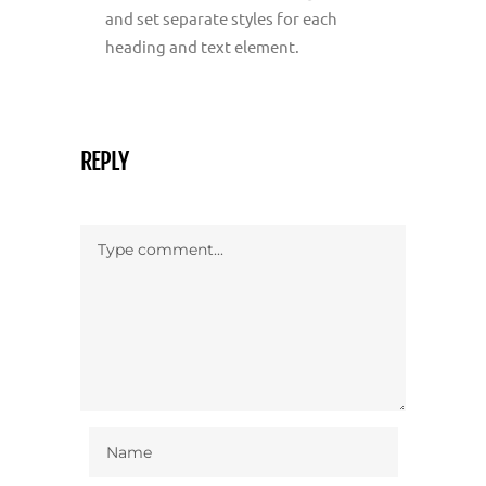
and set separate styles for each
heading and text element.
REPLY