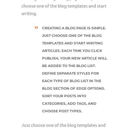
choose one of the blog templates and start
writing.
CREATING A BLOG PAGE IS SIMPLE.
JUST CHOOSE ONE OF THE BLOG
TEMPLATES AND START WRITING
ARTICLES. EACH TIME YOU CLICK
PUBLISH, YOUR NEW ARTICLE WILL
BE ADDED TO THE BLOG LIST.
DEFINE SEPARATE STYLES FOR
EACH TYPE OF BLOG LIST IN THE
BLOG SECTION OF EDGE OPTIONS.
SORT YOUR POSTS INTO
CATEGORIES, ADD TAGS, AND
CHOOSE POST TYPES.
Just choose one of the blog templates and