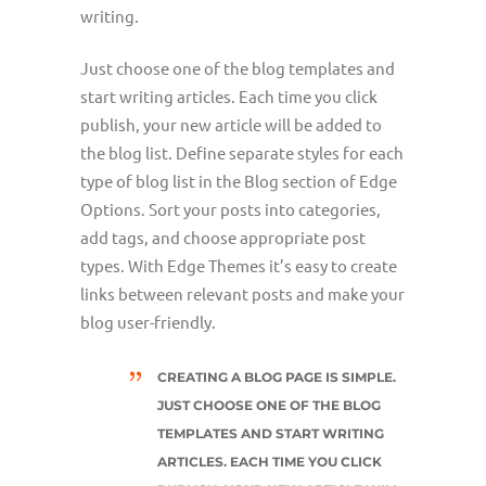
writing.
Just choose one of the blog templates and
start writing articles. Each time you click
publish, your new article will be added to
the blog list. Define separate styles for each
type of blog list in the Blog section of Edge
Options. Sort your posts into categories,
add tags, and choose appropriate post
types. With Edge Themes it’s easy to create
links between relevant posts and make your
blog user-friendly.
CREATING A BLOG PAGE IS SIMPLE.
JUST CHOOSE ONE OF THE BLOG
TEMPLATES AND START WRITING
ARTICLES. EACH TIME YOU CLICK