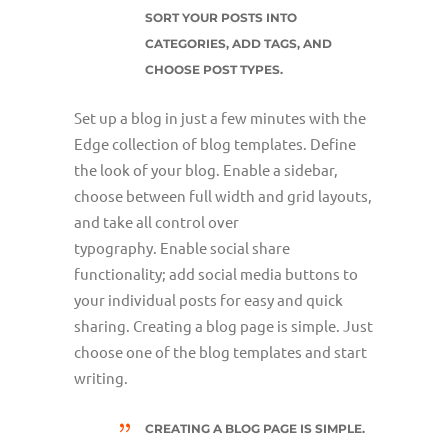
SORT YOUR POSTS INTO
CATEGORIES, ADD TAGS, AND
CHOOSE POST TYPES.
Set up a blog in just a few minutes with the
Edge collection of blog templates. Define
the look of your blog. Enable a sidebar,
choose between full width and grid layouts,
and take all control over
typography. Enable social share
functionality; add social media buttons to
your individual posts for easy and quick
sharing. Creating a blog page is simple. Just
choose one of the blog templates and start
writing.
CREATING A BLOG PAGE IS SIMPLE.