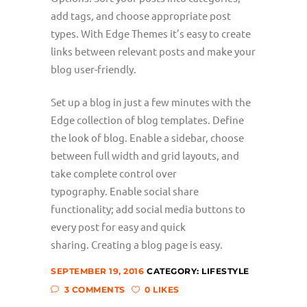
add tags, and choose appropriate post
types. With Edge Themes it’s easy to create
links between relevant posts and make your
blog user-friendly.
Set up a blog in just a few minutes with the
Edge collection of blog templates. Define
the look of blog. Enable a sidebar, choose
between full width and grid layouts, and
take complete control over
typography. Enable social share
functionality; add social media buttons to
every post for easy and quick
sharing. Creating a blog page is easy.
SEPTEMBER 19, 2016
CATEGORY:
LIFESTYLE
3 COMMENTS
0 LIKES