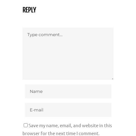
REPLY
Save my name, email, and website in this
browser for the next time I comment.