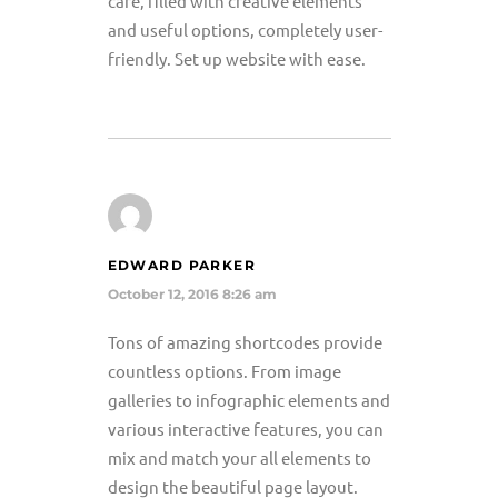
care, filled with creative elements
and useful options, completely user-
friendly. Set up website with ease.
EDWARD PARKER
October 12, 2016 8:26 am
Tons of amazing shortcodes provide
countless options. From image
galleries to infographic elements and
various interactive features, you can
mix and match your all elements to
design the beautiful page layout.