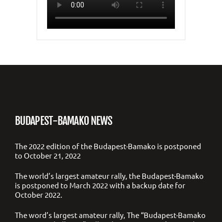
BUDAPEST-BAMAKO NEWS
The 2022 edition of the Budapest-Bamako is postponed
to October 21, 2022
The world’s largest amateur rally, the Budapest-Bamako
is postponed to March 2022 with a backup date for
October 2022.
The word’s largest amateur rally, The “Budapest-Bamako