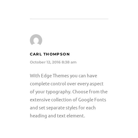
CARL THOMPSON
October 12, 2016 8:38 am
With Edge Themes you can have
complete control over every aspect
of your typography. Choose from the
extensive collection of Google Fonts
and set separate styles for each
heading and text element.