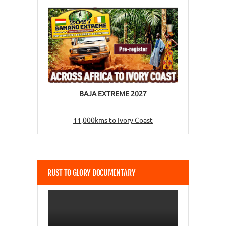
BAJA EXTREME 2027
11,000kms to Ivory Coast
RUST TO GLORY DOCUMENTARY