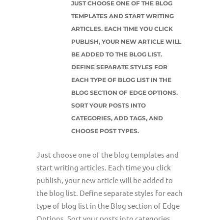
JUST CHOOSE ONE OF THE BLOG
TEMPLATES AND START WRITING
ARTICLES. EACH TIME YOU CLICK
PUBLISH, YOUR NEW ARTICLE WILL
BE ADDED TO THE BLOG LIST.
DEFINE SEPARATE STYLES FOR
EACH TYPE OF BLOG LIST IN THE
BLOG SECTION OF EDGE OPTIONS.
SORT YOUR POSTS INTO
CATEGORIES, ADD TAGS, AND
CHOOSE POST TYPES.
Just choose one of the blog templates and
start writing articles. Each time you click
publish, your new article will be added to
the blog list. Define separate styles for each
type of blog list in the Blog section of Edge
Options. Sort your posts into categories,