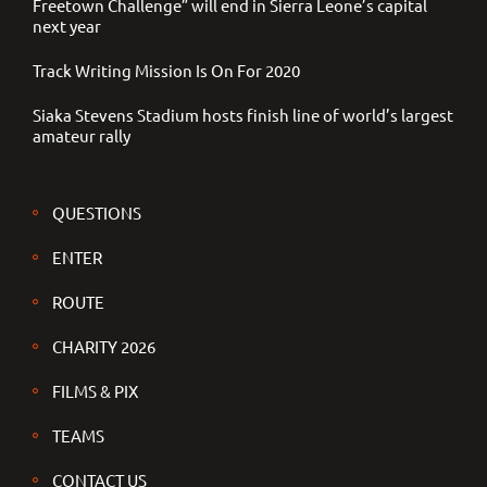
Freetown Challenge” will end in Sierra Leone’s capital
next year
Track Writing Mission Is On For 2020
Siaka Stevens Stadium hosts finish line of world’s largest
amateur rally
QUESTIONS
ENTER
ROUTE
CHARITY 2026
FILMS & PIX
TEAMS
CONTACT US