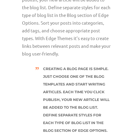
the blog list. Define separate styles for each
type of blog list in the Blog section of Edge
Options. Sort your posts into categories,
add tags, and choose appropriate post
types. With Edge Themes it’s easy to create
links between relevant posts and make your
blog user-friendly.
CREATING A BLOG PAGE IS SIMPLE.
JUST CHOOSE ONE OF THE BLOG
TEMPLATES AND START WRITING
ARTICLES. EACH TIME YOU CLICK
PUBLISH, YOUR NEW ARTICLE WILL
BE ADDED TO THE BLOG LIST.
DEFINE SEPARATE STYLES FOR
EACH TYPE OF BLOG LIST IN THE
BLOG SECTION OF EDGE OPTIONS.