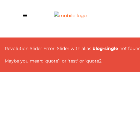
Revolution Slider Error: Slider with alias
blog-single
not found
Maybe you mean: 'quote1' or 'test' or 'quote2'