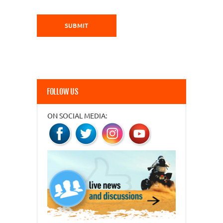
FOLLOW US
ON SOCIAL MEDIA: