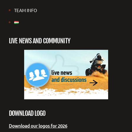
TEAM INFO
LIVE NEWS AND COMMUNITY
DOWNLOAD LOGO
Download our logos for 2026