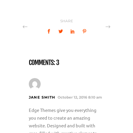
SHARE
COMMENTS: 3
JANE SMITH
October 12, 2016 8:10 am
Edge Themes give you everything
you need to create an amazing
website. Designed and built with