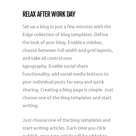
RELAX AFTER WORK DAY
Set up a blog in just a few minutes with the
Edge collection of blog templates. Define
the look of your blog. Enable a sidebar,
choose between full width and grid layouts,
and take all control over
typography. Enable social share
functionality; add social media buttons to
your individual posts for easy and quick
sharing. Creating a blog page is simple. Just
choose one of the blog templates and start
writing.
Just choose one of the blog templates and
start writing articles. Each time you click
publish, your new article will be added to